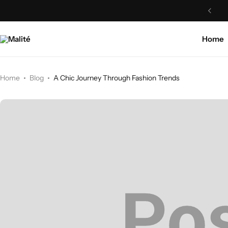
Home
Home
Blog
A Chic Journey Through Fashion Trends