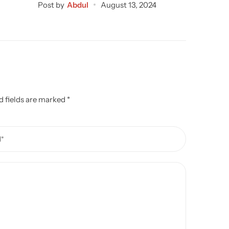
Post by
Abdul
August 13, 2024
Post by
d fields are marked
*