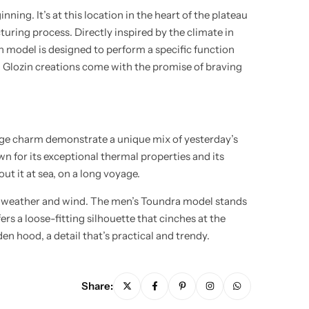
ng. It’s at this location in the heart of the plateau
uring process. Directly inspired by the climate in
h model is designed to perform a specific function
ee, Glozin creations come with the promise of braving
tage charm demonstrate a unique mix of yesterday’s
wn for its exceptional thermal properties and its
t it at sea, on a long voyage.
o weather and wind. The men’s Toundra model stands
ers a loose-fitting silhouette that cinches at the
den hood, a detail that’s practical and trendy.
Share: