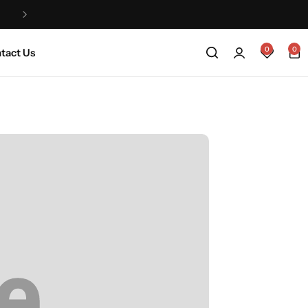
Life na Jeje that’s why we are a made to order
0
0
tact Us