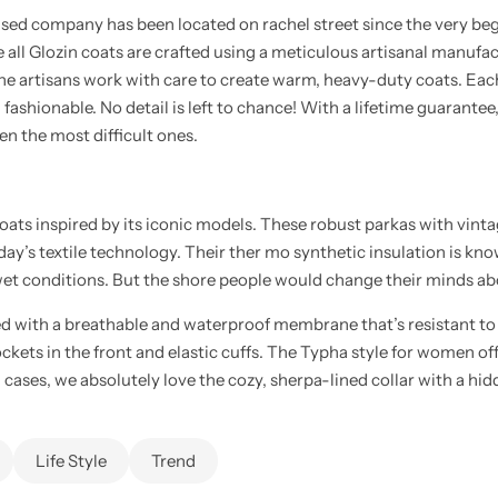
d company has been located on rachel street since the very beginni
all Glozin coats are crafted using a meticulous artisanal manufact
the artisans work with care to create warm, heavy-duty coats. Eac
ng fashionable. No detail is left to chance! With a lifetime guarant
n the most difficult ones.
coats inspired by its iconic models. These robust parkas with vin
oday’s textile technology. Their ther mo synthetic insulation is kno
t conditions. But the shore people would change their minds abou
d with a breathable and waterproof membrane that’s resistant t
pockets in the front and elastic cuffs. The Typha style for women off
h cases, we absolutely love the cozy, sherpa-lined collar with a hid
Life Style
Trend