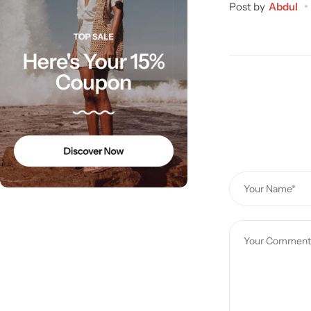
Post by
Abdul