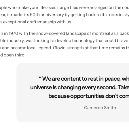
ple who make your life asier. Large tiles were arranged on the co
ar, it marks its 50th anniversary by getting back to its roots in st
ts exceptional craftsmanship with us.
an in 1970 with the snow-covered landscape of montreal as a bac
tile industry, was looking to develop technology that could brave 
 and became local legend. Glozin strength at that time remains th
d open third.
“ We are content to rest in peace, w
universe is changing every second. Tak
because opportunities don’t com
Cameron Smith