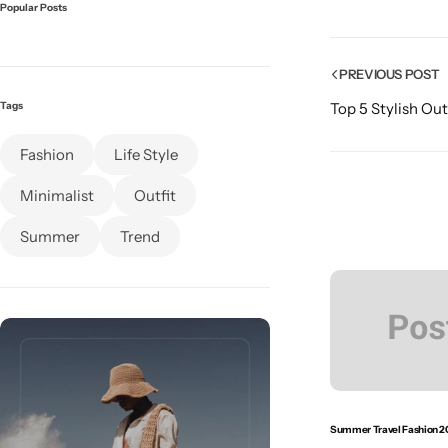
Popular Posts
PREVIOUS POST
Tags
Top 5 Stylish Out
Fashion
Life Style
Minimalist
Outfit
Summer
Trend
Summer Travel Fashion 2