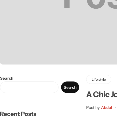
Search
Life style
Search
A Chic J
Post by
Abdul
Recent Posts