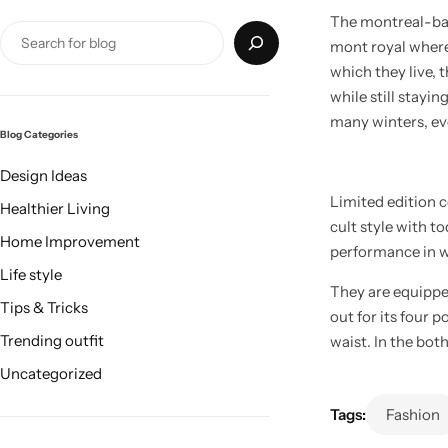
The montreal-base
mont royal where 
which they live, 
while still stayi
many winters, eve
Blog Categories
Design Ideas
Limited edition 
Healthier Living
cult style with t
Home Improvement
performance in we
Life style
They are equippe
Tips & Tricks
out for its four 
Trending outfit
waist. In the bot
Uncategorized
Tags:
Fashion