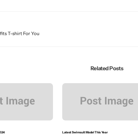
fits T-shirt For You
Related Posts
024
Latest Swimsuit Model This Year