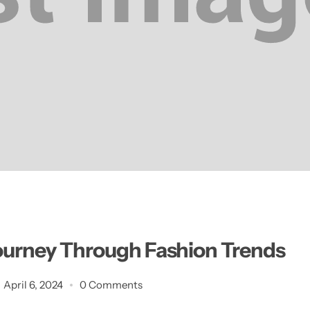
ourney Through Fashion Trends
April 6, 2024
0 Comments