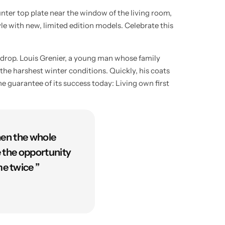
unter top plate near the window of the living room,
yle with new, limited edition models. Celebrate this
kdrop. Louis Grenier, a young man whose family
the harshest winter conditions. Quickly, his coats
e guarantee of its success today: Living own first
hen the whole
e the opportunity
e twice ”