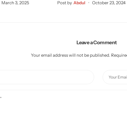
March 3, 2025
Post by
Abdul
October 23, 2024
Leave a Comment
Your email address will not be published.
Require