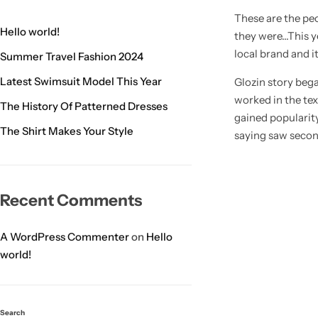
These are the peo
Hello world!
they were…This ye
local brand and i
Summer Travel Fashion 2024
Latest Swimsuit Model This Year
Glozin story beg
worked in the tex
The History Of Patterned Dresses
gained popularity
The Shirt Makes Your Style
saying saw secon
Recent Comments
A WordPress Commenter
on
Hello
world!
Search