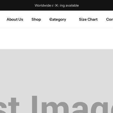
Worldwide shipping available
About Us
Shop
Category
Size Chart
Con