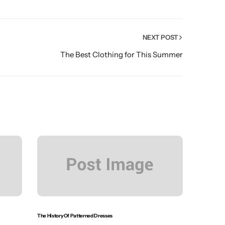
NEXT POST
The Best Clothing for This Summer
The History Of Patterned Dresses
The Shirt M