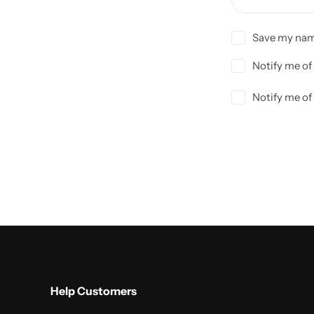
Save my name
Notify me of
Notify me of
Help Customers