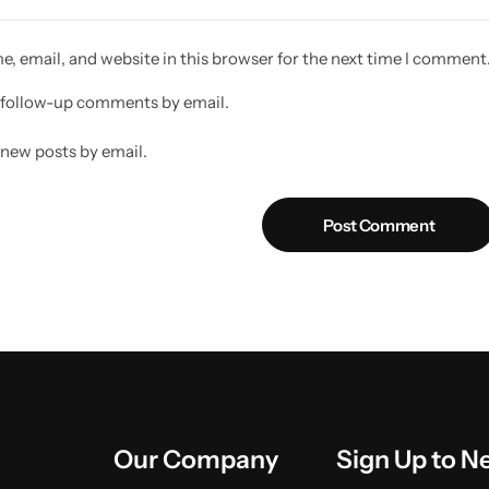
, email, and website in this browser for the next time I comment
 follow-up comments by email.
 new posts by email.
Post Comment
Our Company
Sign Up to N