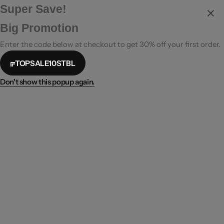
Super Save!
Big Promotion
Enter the code below at checkout to get 30% off your first order.
TOPSALE10STBL
Don't show this popup again.