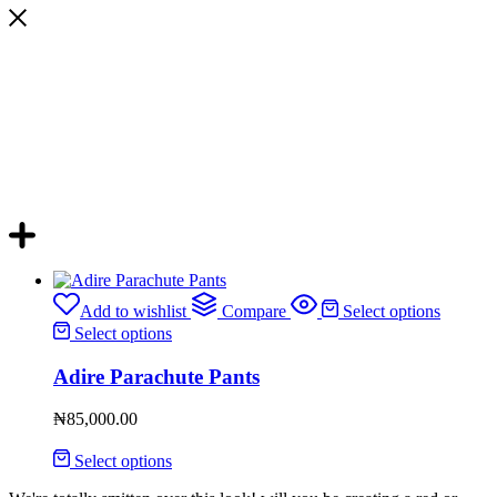
Add to wishlist
Compare
Select options
Select options
Adire Parachute Pants
₦
85,000.00
Select options