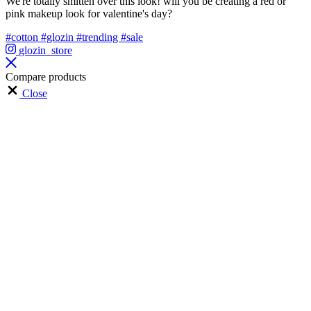
We're totally smitten over this look! will you be creating a red or
pink makeup look for valentine's day?
#cotton
#glozin
#trending
#sale
glozin_store
Compare products
Close