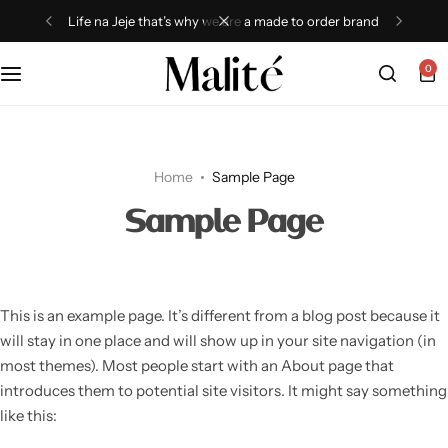
Life na Jeje that’s why we are a made to order brand
0
Tops
Dresses
Home
Sample Page
Sets
Sample Page
Shorts
Trousers
This is an example page. It’s different from a blog post because it
will stay in one place and will show up in your site navigation (in
Skirts
most themes). Most people start with an About page that
introduces them to potential site visitors. It might say something
Shirts
like this: