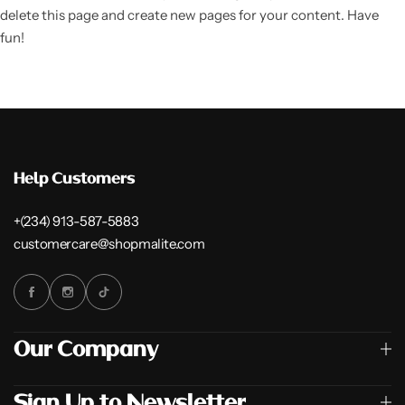
delete this page and create new pages for your content. Have
fun!
Help Customers
+(234) 913-587-5883
customercare@shopmalite.com
Our Company
Sign Up to Newsletter