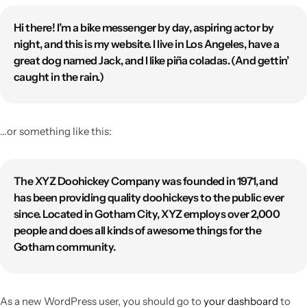
Hi there! I’m a bike messenger by day, aspiring actor by
night, and this is my website. I live in Los Angeles, have a
great dog named Jack, and I like piña coladas. (And gettin’
caught in the rain.)
…or something like this:
The XYZ Doohickey Company was founded in 1971, and
has been providing quality doohickeys to the public ever
since. Located in Gotham City, XYZ employs over 2,000
people and does all kinds of awesome things for the
Gotham community.
As a new WordPress user, you should go to
your dashboard
to