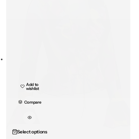
Add to
wishlist
Compare
Add to
wishlist
Select options
Compare