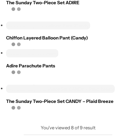
Add to
The Sunday Two-Piece Set ADIRE
wishlist
Compare
Select options
Add to
Chiffon Layered Balloon Pant (Candy)
wishlist
Select options
Compare
Adire Parachute Pants
Select options
The Sunday Two-Piece Set CANDY – Plaid Breeze
You've viewed
8
of
9
result