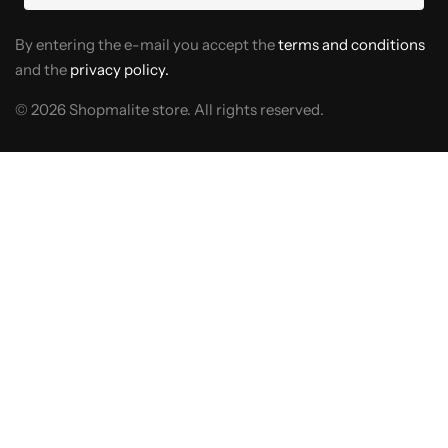
By entering the e-mail you accept the
terms and conditions
and the
privacy policy.
© 2026 Shopmalite store. All rights reserved.