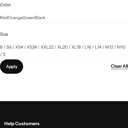
Color
Red
Orange
Green
Black
Size
8 / S
6 / XS
4 / XS
24 / XXL
22 / XL
20 / XL
18 / L
16 / L
14 / M
12 / M
10
/ S
Clear All
Apply
Help Customers