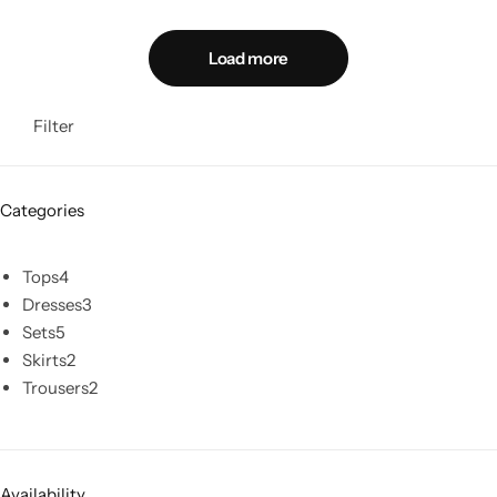
Load more
Filter
Categories
Tops
4
Dresses
3
Sets
5
Skirts
2
Trousers
2
Availability