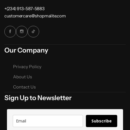
+(234) 913-587-5883
customercare@shopmalite.com
Our Company
Privacy Policy
About Us
Contact Us
Sign Up to Newsletter
Subscribe