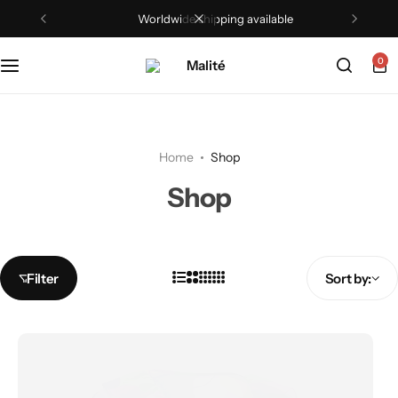
Worldwide shipping available
0
Home
Shop
Shop
Filter
Sort by: