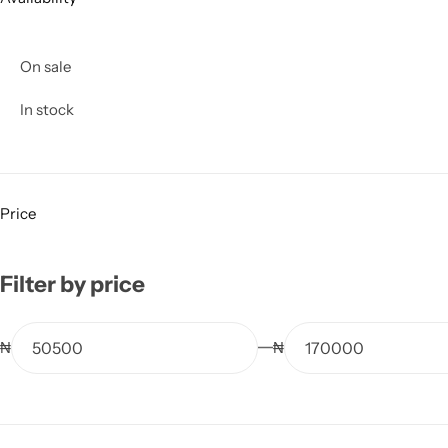
On sale
In stock
Price
Filter by price
₦
₦