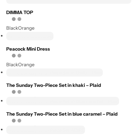
DIMMA TOP
Add to
wishlist
Select
Black
Orange
options
Compare
Add to
Peacock Mini Dress
wishlist
Black
Orange
Compare
Select options
Add to
wishlist
The Sunday Two-Piece Set in khaki – Plaid
Compare
Select options
Add to
The Sunday Two-Piece Set in blue caramel – Plaid
wishlist
Select options
Compare