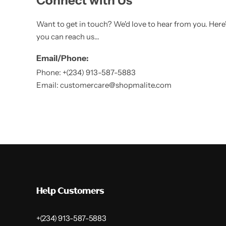
Connect with Us
Want to get in touch? We'd love to hear from you. Here
you can reach us...
Email/Phone:
Phone: +(234) 913-587-5883
Email: customercare@shopmalite.com
Help Customers
+(234) 913-587-5883