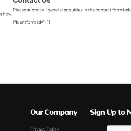
Contact Us
Please submit all general enquiries in the contact form be
's how
[fluentform id="1"]
Our Company
Sign Up to 
Privacy Policy