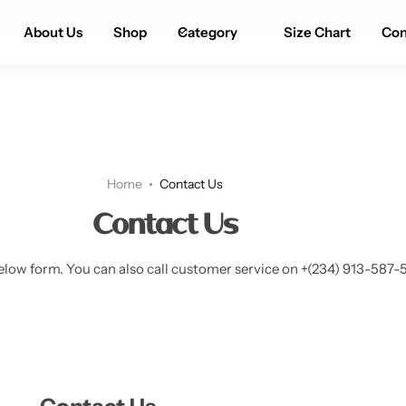
Life na Jeje that’s why we are a made to order brand
About Us
Shop
Category
Size Chart
Con
Home
Contact Us
Contact Us
elow form. You can also call customer service on +(234) 913-587