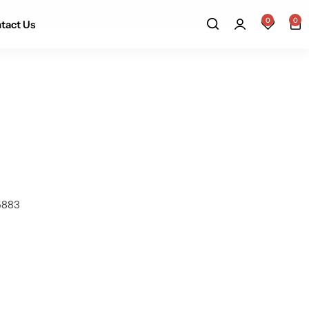
Up to 15 working days
0
0
tact Us
-5883