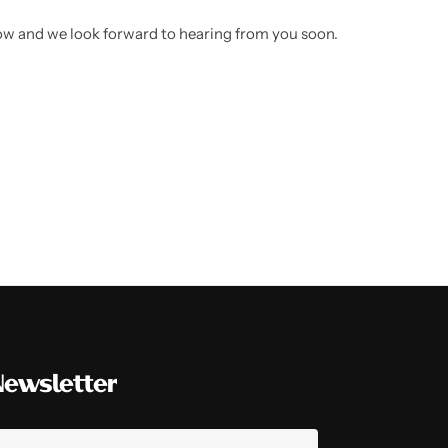
low and we look forward to hearing from you soon.
Newsletter