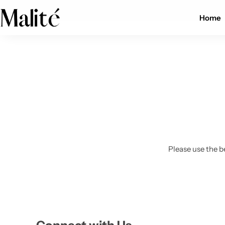
Worldwide shipping available
Home
Tops
Dresses
Sets
Shorts
Please use the b
Trousers
Skirts
Shirts