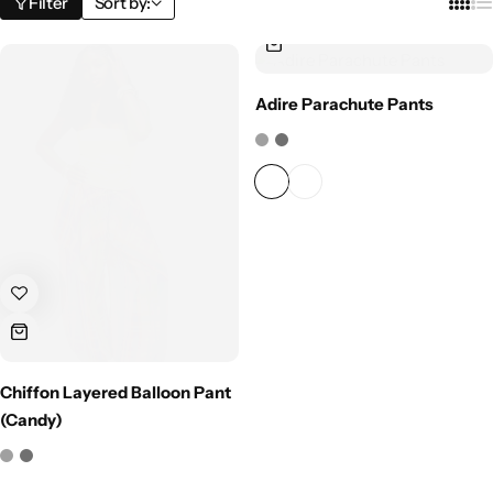
Filter
Sort by:
Adire Parachute Pants
Chiffon Layered Balloon Pant
(Candy)