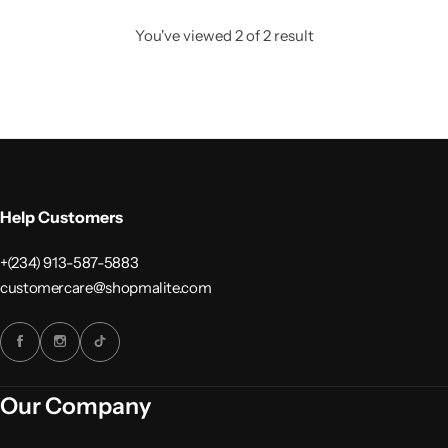
You've viewed
2
of
2
result
Help Customers
+(234) 913-587-5883
customercare@shopmalite.com
Our Company