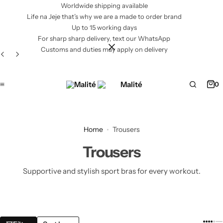
Worldwide shipping available
Life na Jeje that’s why we are a made to order brand
Up to 15 working days
For sharp sharp delivery, text our WhatsApp
Customs and duties may apply on delivery
0
Home
Trousers
Trousers
Supportive and stylish sport bras for every workout.