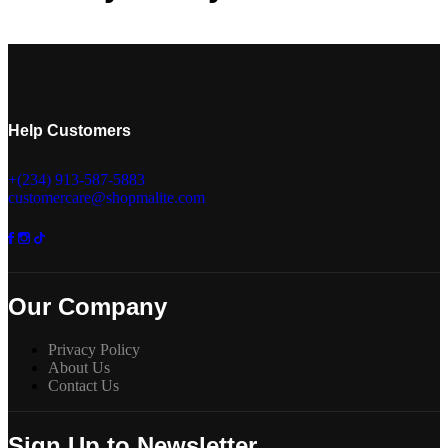
Help Customers
+(234) 913-587-5883
customercare@shopmalite.com
Our Company
Privacy Policy
About Us
Contact Us
Sign Up to Newsletter