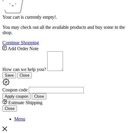
Your cart is currently empty!.
You may check out all the available products and buy some in the
shop.
Continue Shopping
Add Order Note
How can we help you?
Save
Close
Coupon code
Apply coupon
Close
Estimate Shipping
Close
Menu