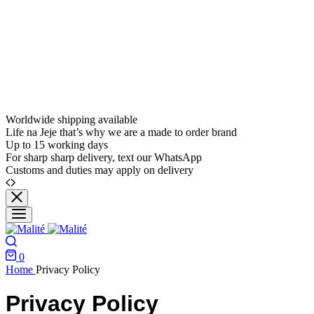
Worldwide shipping available
Life na Jeje that’s why we are a made to order brand
Up to 15 working days
For sharp sharp delivery, text our WhatsApp
Customs and duties may apply on delivery
0
Home
Privacy Policy
Privacy Policy