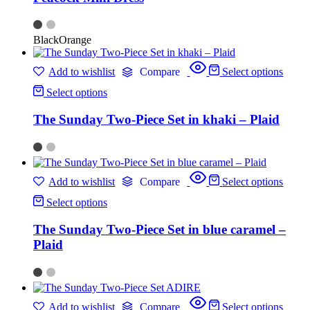
Black
Orange
Add to wishlist
Compare
Select options
Select options
The Sunday Two-Piece Set in khaki – Plaid
Add to wishlist
Compare
Select options
Select options
The Sunday Two-Piece Set in blue caramel –
Plaid
Add to wishlist
Compare
Select options