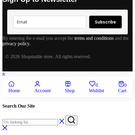
Subscribe
By entering the e-mail you accept the
terms and conditions
and the
privacy policy.
© 2026 Shopmalite store. All rights reserved.
0
0
Home
Account
Shop
Wishlist
Cart
Search Our Site