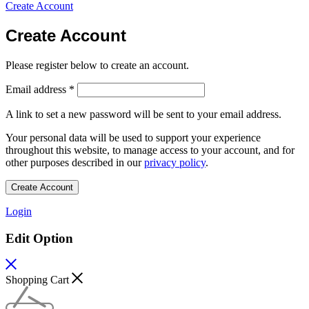
Create Account
Create Account
Please register below to create an account.
Email address
*
A link to set a new password will be sent to your email address.
Your personal data will be used to support your experience
throughout this website, to manage access to your account, and for
other purposes described in our
privacy policy
.
Create Account
Login
Edit Option
Shopping Cart