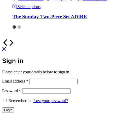
Select options
The Sunday Two-Piece Set ADIRE
Sign in
Please enter your details below to sign in.
Email address
*
Password
*
Remember me
Lost your password?
Login