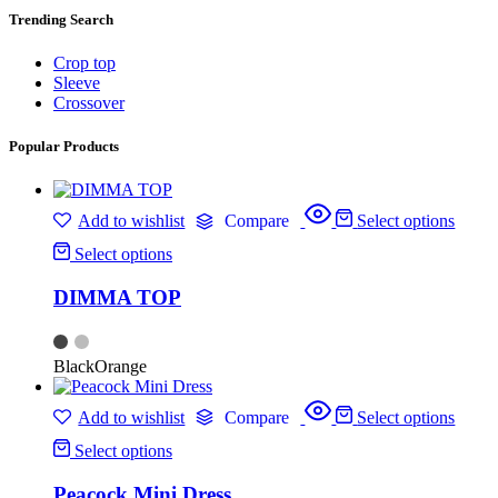
Trending Search
Crop top
Sleeve
Crossover
Popular Products
Add to wishlist
Compare
Select options
Select options
DIMMA TOP
Black
Orange
Add to wishlist
Compare
Select options
Select options
Peacock Mini Dress