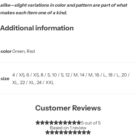
alike—slight variations in color and pattern are part of what
makes each item one of a kind.
Additional information
color
Green, Red
4 / XS, 6 / XS, 8 / S, 10 / S, 12 / M, 14 / M, 16 / L, 18 / L, 20 /
size
XL, 22 / XL, 24 / XXL
Customer Reviews
5 out of 5
Based on 1 review