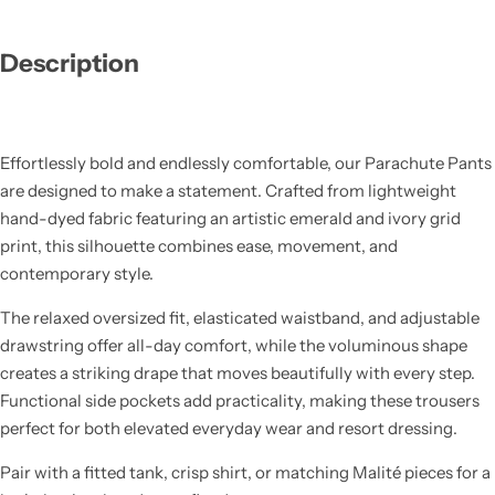
Description
Effortlessly bold and endlessly comfortable, our Parachute Pants
are designed to make a statement. Crafted from lightweight
hand-dyed fabric featuring an artistic emerald and ivory grid
print, this silhouette combines ease, movement, and
contemporary style.
The relaxed oversized fit, elasticated waistband, and adjustable
drawstring offer all-day comfort, while the voluminous shape
creates a striking drape that moves beautifully with every step.
Functional side pockets add practicality, making these trousers
perfect for both elevated everyday wear and resort dressing.
Pair with a fitted tank, crisp shirt, or matching Malité pieces for a