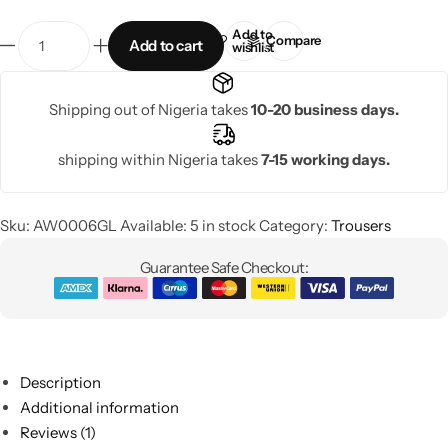
Add to
Compare
Add to cart
wishlist
Shipping out of Nigeria takes
10-20 business days.
shipping within Nigeria takes
7-15 working days.
Sku:
AW0006GL
Available:
5 in stock
Category:
Trousers
Guarantee Safe Checkout:
Description
Additional information
Reviews (1)