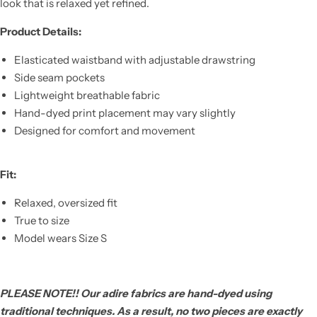
look that is relaxed yet refined.
Product Details:
Elasticated waistband with adjustable drawstring
Side seam pockets
Lightweight breathable fabric
Hand-dyed print placement may vary slightly
Designed for comfort and movement
Fit:
Relaxed, oversized fit
True to size
Model wears Size S
PLEASE NOTE!! Our adire fabrics are hand-dyed using
traditional techniques. As a result, no two pieces are exactly