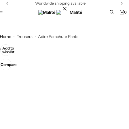
Worldwide shipping available
0
Home
Trousers
Adire Parachute Pants
Add to
wishlist
Compare