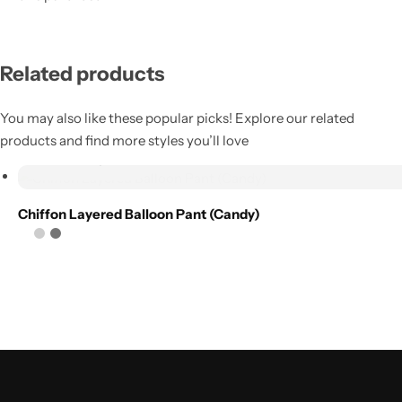
Add to
wishlist
Related products
Compare
You may also like these popular picks! Explore our related
products and find more styles you’ll love
Select options
Chiffon Layered Balloon Pant (Candy)