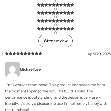
1
0
0
0
0
Write a review
April 29, 2025
Michael Lee
10/10 would recommend! This product impressed me from
the moment I opened the box. The build is solid, the
performance is outstanding, and the design is very user-
friendly. It’s truly a pleasure to use. I’m extremely happy with
this purchase!