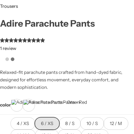
Trousers
Adire Parachute Pants
1
review
Relaxed-fit parachute pants crafted from hand-dyed fabric,
designed for effortless movement, everyday comfort, and
modern sophistication.
color
Green
Red
4 / XS
6 / XS
8 / S
10 / S
12 / M