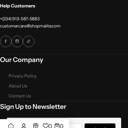
Help Customers
+(234) 913-587-5883
customercare@shopmalite.com
Our Company
Privacy Policy
About Us
Contact Us
Sign Up to Newsletter
Add to
Add to cart
Compare
0
0
wishlist