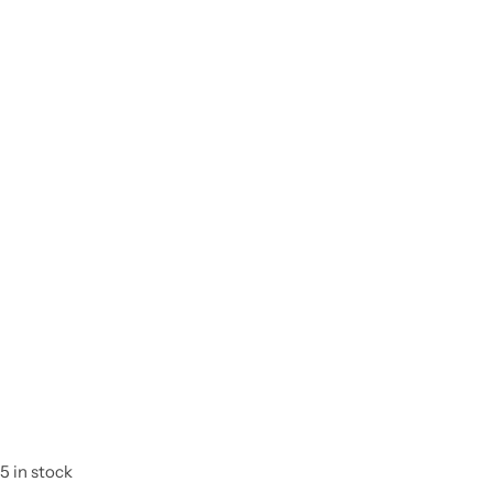
5 in stock