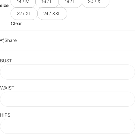
14 / M
16 / L
18 / L
20 / XL
size
22 / XL
24 / XXL
Clear
Share
BUST
WAIST
HIPS