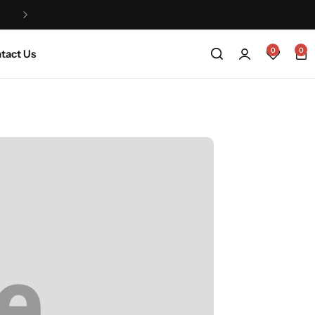
Life na Jeje that’s why we are a made to order
0
0
tact Us