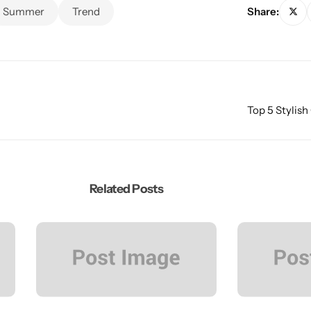
Summer
Trend
Share:
Top 5 Stylish
Related Posts