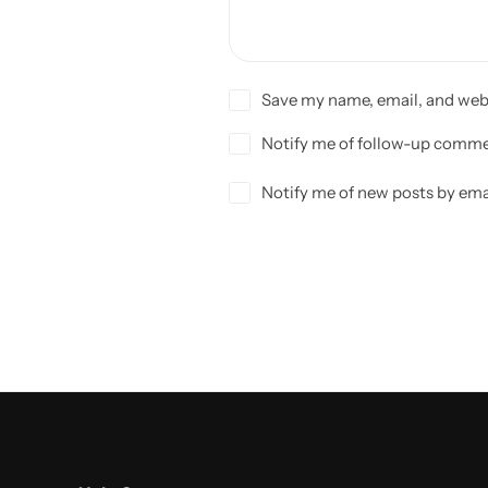
Save my name, email, and webs
Notify me of follow-up comme
Notify me of new posts by ema