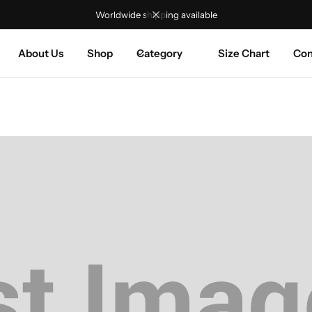
Worldwide shipping available
About Us
Shop
Category
Size Chart
Con