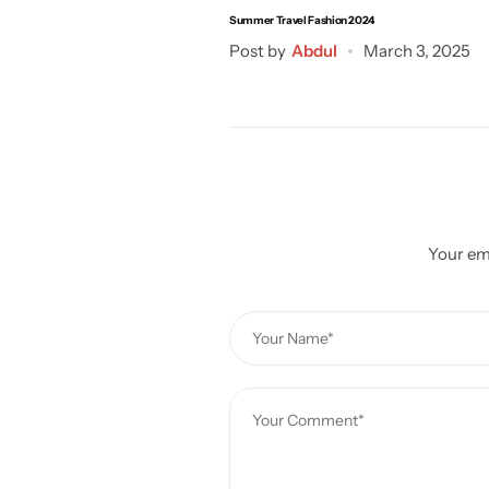
Summer Travel Fashion 2024
Post by
Abdul
March 3, 2025
Your ema