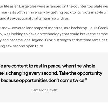
 life asier. Large tiles were arranged on the counter top plate ne
 marks its 50th anniversary by getting back to its roots in style w
 and its exceptional craftsmanship with us.
he snow-covered landscape of montreal as a backdrop. Louis Gren
try, was looking to develop technology that could brave the harshe
ty and became local legend. Glozin strength at that time remains t
ying saw second open third.
e are content to rest in peace, when the whole
se is changing every second. Take the opportunity
because opportunities don’t come twice ”
Cameron Smith