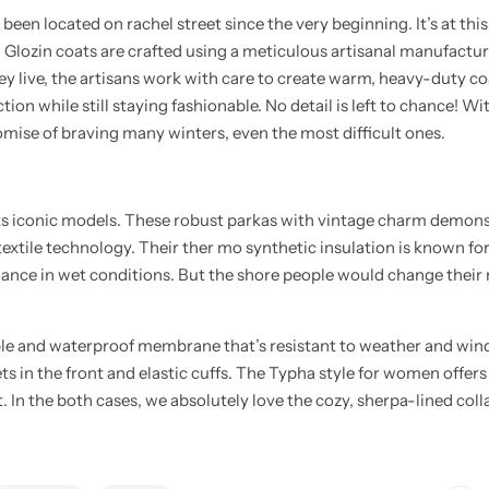
n located on rachel street since the very beginning. It’s at this 
l Glozin coats are crafted using a meticulous artisanal manufactur
ey live, the artisans work with care to create warm, heavy-duty c
ion while still staying fashionable. No detail is left to chance! Wi
mise of braving many winters, even the most difficult ones.
its iconic models. These robust parkas with vintage charm demons
 textile technology. Their ther mo synthetic insulation is known for
ance in wet conditions. But the shore people would change their m
le and waterproof membrane that’s resistant to weather and win
ts in the front and elastic cuffs. The Typha style for women offers 
t. In the both cases, we absolutely love the cozy, sherpa-lined col