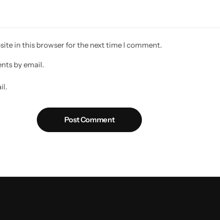
ite in this browser for the next time I comment.
nts by email.
il.
Post Comment