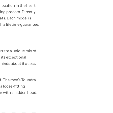
location in the heart
ing process. Directly
oats. Each model is
th a lifetime guarantee,
trate a unique mix of
 its exceptional
inds about it at sea,
d. The men’s Toundra
a loose-fitting
lar with a hidden hood,