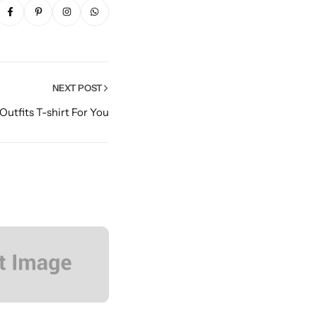
NEXT POST
 Outfits T-shirt For You