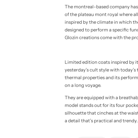
The montreal-based company has bee
of the plateau mont royal where al
inspired by the climate in which th
designed to perform a specific funct
Glozin creations come with the pro
Limited edition coats inspired by 
yesterday’s cult style with today’s
thermal properties and its perform
on a long voyage.
They are equipped with a breathab
model stands out for its four pocke
silhouette that cinches at the wais
a detail that’s practical and trendy.