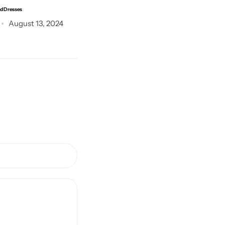
ed Dresses
The Shirt Makes Your Style
August 13, 2024
Post by
Abdul
July 3, 2024