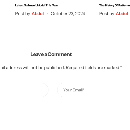
Latest Swimsuit Model This Year
The History Of Pattern
Post by
Abdul
October 23, 2024
Post by
Abdul
Leave a Comment
il address will not be published.
Required fields are marked
*