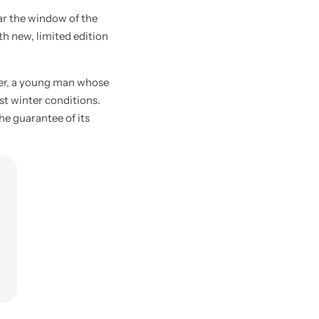
ar the window of the
ith new, limited edition
ier, a young man whose
st winter conditions.
he guarantee of its