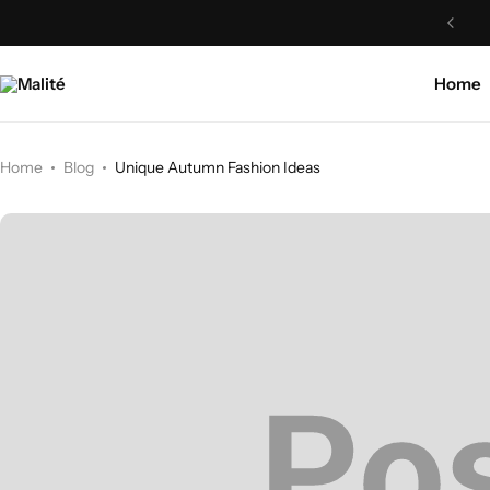
Home
Home
Blog
Unique Autumn Fashion Ideas