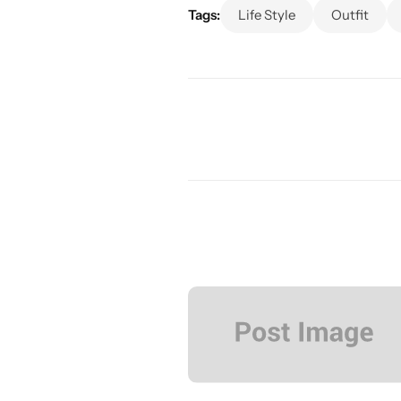
Tags:
Life Style
Outfit