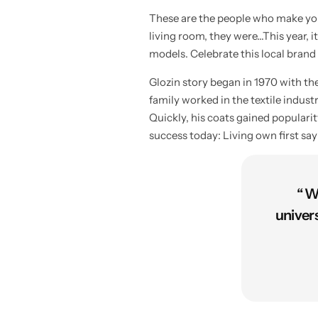
These are the people who make your
living room, they were…This year, it
models. Celebrate this local brand
Glozin story began in 1970 with t
family worked in the textile indus
Quickly, his coats gained populari
success today: Living own first sa
“ W
univer