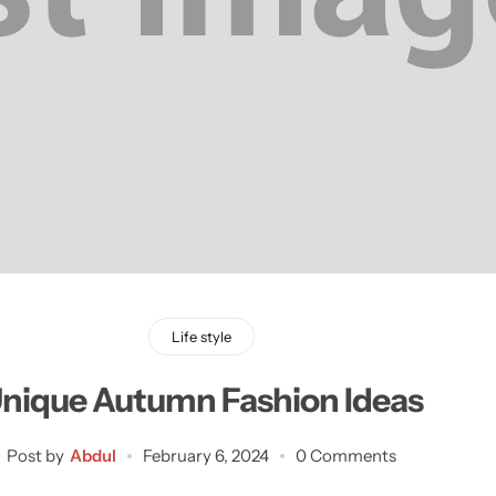
Life style
nique Autumn Fashion Ideas
Post by
Abdul
February 6, 2024
0 Comments