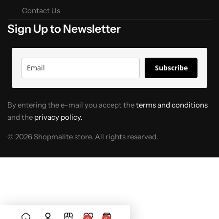
Contact Us
Sign Up to Newsletter
Subscribe
By entering the e-mail you accept the
terms and conditions
and the
privacy policy.
© 2026 Shopmalite store. All rights reserved.