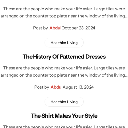
These are the people who make your life asier. Large tiles were
arranged on the counter top plate near the window of the living…
Post by
Abdul
October 23, 2024
Healthier Living
The History Of Patterned Dresses
These are the people who make your life asier. Large tiles were
arranged on the counter top plate near the window of the living…
Post by
Abdul
August 13, 2024
Healthier Living
The Shirt Makes Your Style
These are the people who make your life asier. Large tiles were