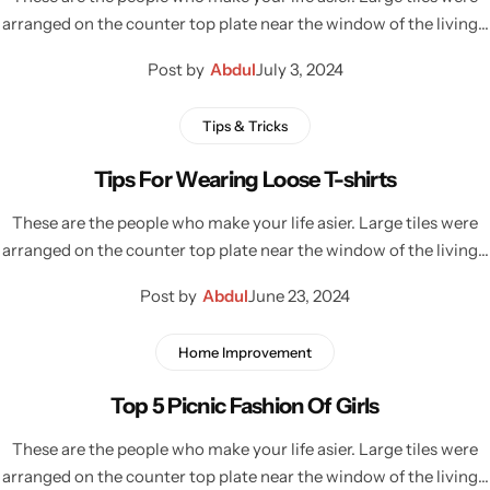
arranged on the counter top plate near the window of the living…
Post by
Abdul
July 3, 2024
Tips & Tricks
Tips For Wearing Loose T-shirts
These are the people who make your life asier. Large tiles were
arranged on the counter top plate near the window of the living…
Post by
Abdul
June 23, 2024
Home Improvement
Top 5 Picnic Fashion Of Girls
These are the people who make your life asier. Large tiles were
arranged on the counter top plate near the window of the living…