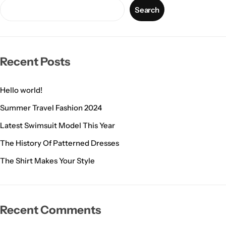
Search
Recent Posts
Hello world!
Summer Travel Fashion 2024
Latest Swimsuit Model This Year
The History Of Patterned Dresses
The Shirt Makes Your Style
Recent Comments