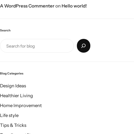
A WordPress Commenter
on
Hello world!
Search
Blog Categories
Design Ideas
Healthier Living
Home Improvement
Life style
Tips & Tricks