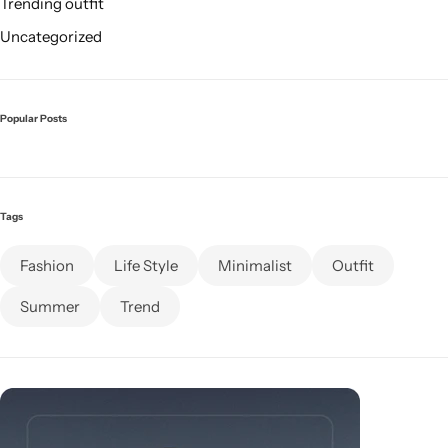
Trending outfit
Uncategorized
Popular Posts
Tags
Fashion
Life Style
Minimalist
Outfit
Summer
Trend