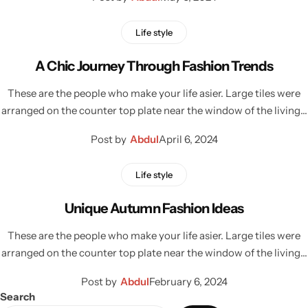
Life style
A Chic Journey Through Fashion Trends
These are the people who make your life asier. Large tiles were
arranged on the counter top plate near the window of the living…
Post by
Abdul
April 6, 2024
Life style
Unique Autumn Fashion Ideas
These are the people who make your life asier. Large tiles were
arranged on the counter top plate near the window of the living…
Post by
Abdul
February 6, 2024
Search