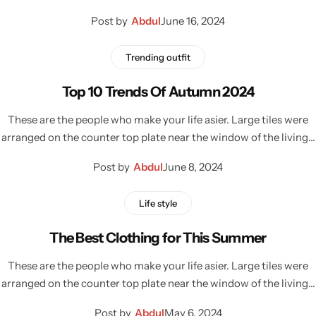
Post by
Abdul
June 16, 2024
Trending outfit
Top 10 Trends Of Autumn 2024
These are the people who make your life asier. Large tiles were
arranged on the counter top plate near the window of the living…
Post by
Abdul
June 8, 2024
Life style
The Best Clothing for This Summer
These are the people who make your life asier. Large tiles were
arranged on the counter top plate near the window of the living…
Post by
Abdul
May 6, 2024