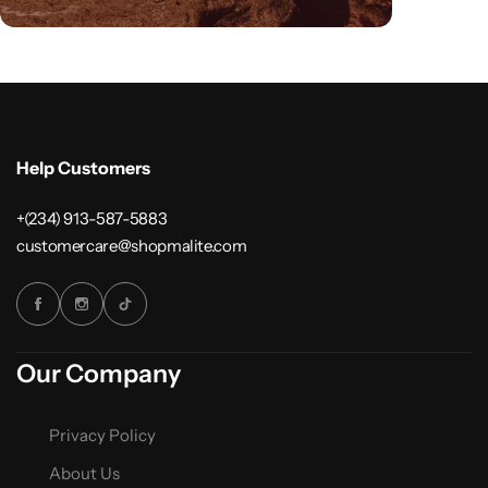
Help Customers
+(234) 913-587-5883
customercare@shopmalite.com
Our Company
Privacy Policy
About Us