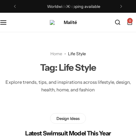
Worldwide shipping available
0
Home
Life Style
Tag:
Life Style
Explore trends, tips, and inspirations across lifestyle, design,
health, home, and fashion
Design Ideas
Latest Swimsuit Model This Year