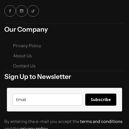
Our Company
Privacy Policy
About Us
Contact Us
Sign Up to Newsletter
Subscribe
By entering the e-mail you accept the
terms and conditions
and the
privacy policy.