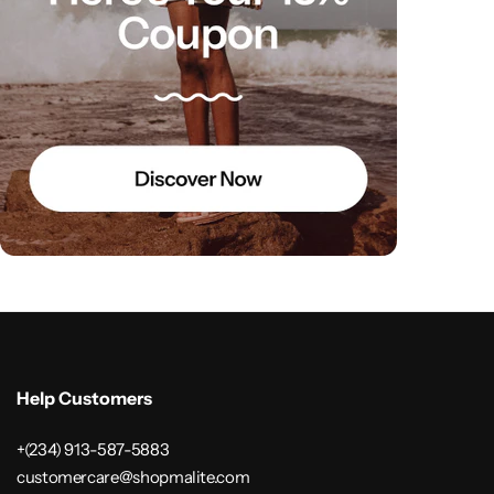
Help Customers
+(234) 913-587-5883
customercare@shopmalite.com