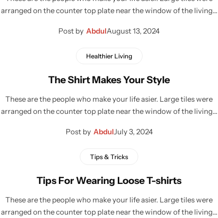
arranged on the counter top plate near the window of the living…
Post by
Abdul
August 13, 2024
Healthier Living
The Shirt Makes Your Style
These are the people who make your life asier. Large tiles were
arranged on the counter top plate near the window of the living…
Post by
Abdul
July 3, 2024
Tips & Tricks
Tips For Wearing Loose T-shirts
These are the people who make your life asier. Large tiles were
arranged on the counter top plate near the window of the living…