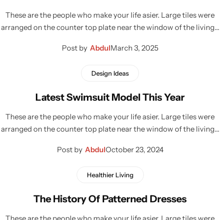
These are the people who make your life asier. Large tiles were
arranged on the counter top plate near the window of the living…
Post by
Abdul
March 3, 2025
Design Ideas
Latest Swimsuit Model This Year
These are the people who make your life asier. Large tiles were
arranged on the counter top plate near the window of the living…
Post by
Abdul
October 23, 2024
Healthier Living
The History Of Patterned Dresses
These are the people who make your life asier. Large tiles were