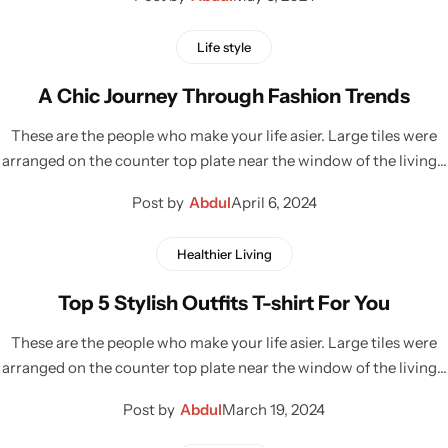
Life style
A Chic Journey Through Fashion Trends
These are the people who make your life asier. Large tiles were
arranged on the counter top plate near the window of the living…
Post by
Abdul
April 6, 2024
Healthier Living
Top 5 Stylish Outfits T-shirt For You
These are the people who make your life asier. Large tiles were
arranged on the counter top plate near the window of the living…
Post by
Abdul
March 19, 2024