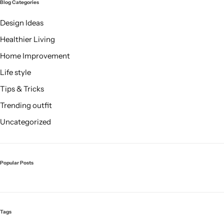
Blog Categories
Design Ideas
Healthier Living
Home Improvement
Life style
Tips & Tricks
Trending outfit
Uncategorized
Popular Posts
Tags