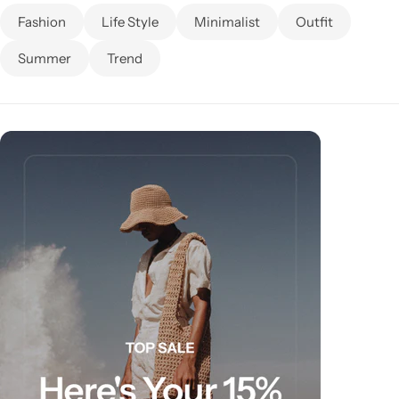
Fashion
Life Style
Minimalist
Outfit
Summer
Trend