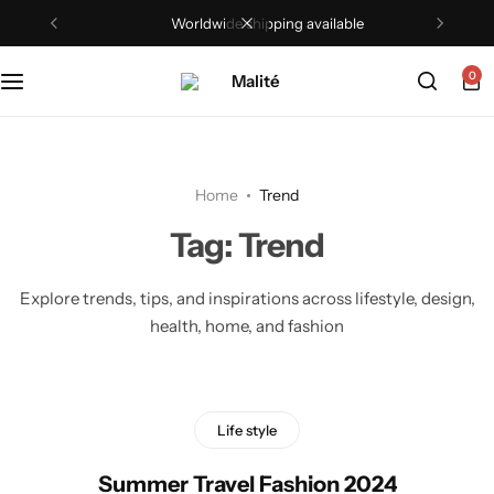
Worldwide shipping available
Tops
0
Dresses
Sets
Home
Trend
Shorts
Tag:
Trend
Trousers
Explore trends, tips, and inspirations across lifestyle, design,
health, home, and fashion
Skirts
Shirts
Life style
Summer Travel Fashion 2024