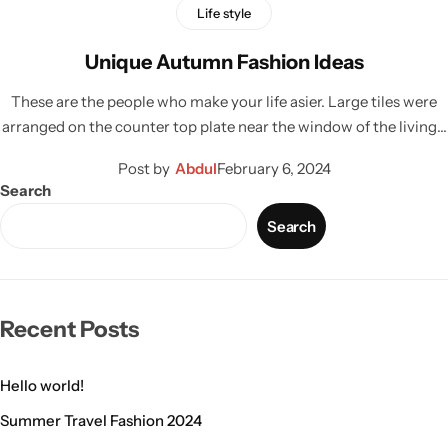
Life style
Unique Autumn Fashion Ideas
These are the people who make your life asier. Large tiles were
arranged on the counter top plate near the window of the living…
Post by
Abdul
February 6, 2024
Search
Search
Recent Posts
Hello world!
Summer Travel Fashion 2024