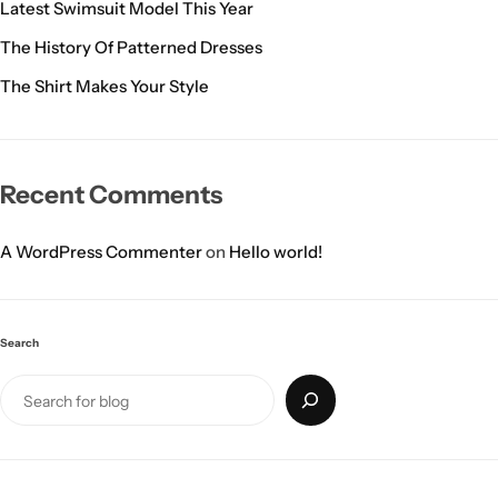
Latest Swimsuit Model This Year
The History Of Patterned Dresses
The Shirt Makes Your Style
Recent Comments
A WordPress Commenter
on
Hello world!
Search