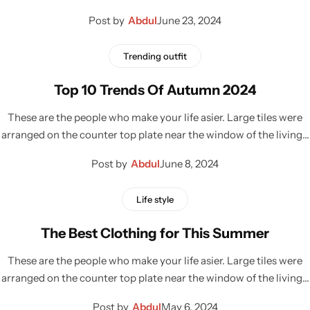
Post by
Abdul
June 23, 2024
Trending outfit
Top 10 Trends Of Autumn 2024
These are the people who make your life asier. Large tiles were
arranged on the counter top plate near the window of the living…
Post by
Abdul
June 8, 2024
Life style
The Best Clothing for This Summer
These are the people who make your life asier. Large tiles were
arranged on the counter top plate near the window of the living…
Post by
Abdul
May 6, 2024