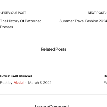
PREVIOUS POST
NEXT POST
The History Of Patterned
Summer Travel Fashion 2024
Dresses
Related Posts
Summer Travel Fashion 2024
The
Post by
Abdul
March 3, 2025
Po
Leave a Comment