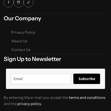
Our Company
Privacy Policy
About Us
Contact Us
Sign Up to Newsletter
Subscribe
By entering the e-mail you accept the
terms and conditions
and the
privacy policy.