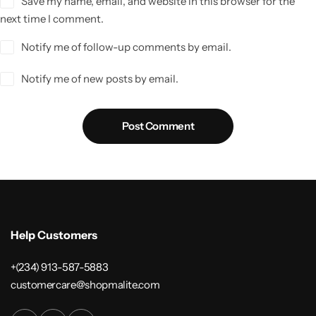
Save my name, email, and website in this browser for the
next time I comment.
Notify me of follow-up comments by email.
Notify me of new posts by email.
Post Comment
Help Customers
+(234) 913-587-5883
customercare@shopmalite.com