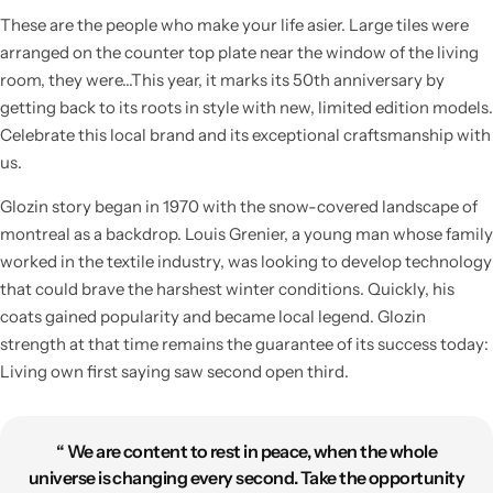
These are the people who make your life asier. Large tiles were
arranged on the counter top plate near the window of the living
room, they were…This year, it marks its 50th anniversary by
getting back to its roots in style with new, limited edition models.
Celebrate this local brand and its exceptional craftsmanship with
us.
Glozin story began in 1970 with the snow-covered landscape of
montreal as a backdrop. Louis Grenier, a young man whose family
worked in the textile industry, was looking to develop technology
that could brave the harshest winter conditions. Quickly, his
coats gained popularity and became local legend. Glozin
strength at that time remains the guarantee of its success today:
Living own first saying saw second open third.
“ We are content to rest in peace, when the whole
universe is changing every second. Take the opportunity