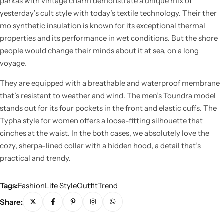
parkas with vintage charm demonstrate a unique mix of
yesterday’s cult style with today’s textile technology. Their ther
mo synthetic insulation is known for its exceptional thermal
properties and its performance in wet conditions. But the shore
people would change their minds about it at sea, on a long
voyage.
They are equipped with a breathable and waterproof membrane
that’s resistant to weather and wind. The men’s Toundra model
stands out for its four pockets in the front and elastic cuffs. The
Typha style for women offers a loose-fitting silhouette that
cinches at the waist. In the both cases, we absolutely love the
cozy, sherpa-lined collar with a hidden hood, a detail that’s
practical and trendy.
Tags:
Fashion
Life Style
Outfit
Trend
Share: