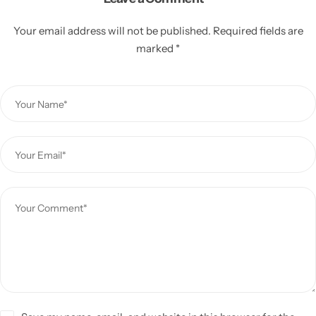
Your email address will not be published.
Required fields are
marked
*