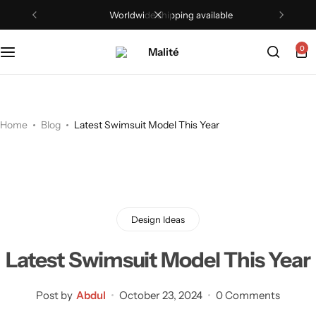
Worldwide shipping available
Tops
0
Dresses
Sets
Home
Blog
Latest Swimsuit Model This Year
Shorts
Trousers
Skirts
Design Ideas
Shirts
Latest Swimsuit Model This Year
Post by
Abdul
October 23, 2024
0 Comments