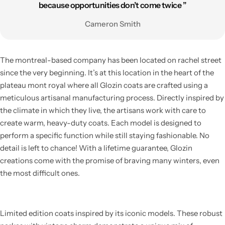
because opportunities don’t come twice ”
Cameron Smith
The montreal-based company has been located on rachel street
since the very beginning. It’s at this location in the heart of the
plateau mont royal where all Glozin coats are crafted using a
meticulous artisanal manufacturing process. Directly inspired by
the climate in which they live, the artisans work with care to
create warm, heavy-duty coats. Each model is designed to
perform a specific function while still staying fashionable. No
detail is left to chance! With a lifetime guarantee, Glozin
creations come with the promise of braving many winters, even
the most difficult ones.
Limited edition coats inspired by its iconic models. These robust