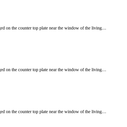
ged on the counter top plate near the window of the living…
ged on the counter top plate near the window of the living…
ged on the counter top plate near the window of the living…