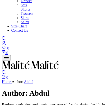
Dresses
Sets
Shorts
Trousers
Skirts
Shirts
Size Chart
Contact Us
0
0
0
Home
Author:
Abdul
Author:
Abdul
Explore trends, tips, and inspirations across lifestyle, design, health,