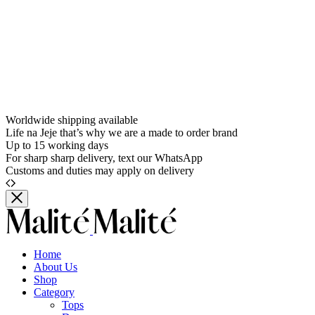
Worldwide shipping available
Life na Jeje that’s why we are a made to order brand
Up to 15 working days
For sharp sharp delivery, text our WhatsApp
Customs and duties may apply on delivery
Home
About Us
Shop
Category
Tops