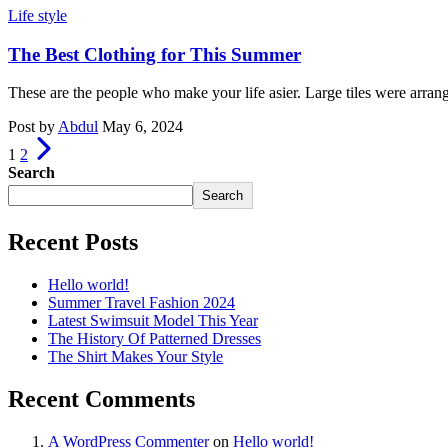
Life style
The Best Clothing for This Summer
These are the people who make your life asier. Large tiles were arran
Post by
Abdul
May 6, 2024
1
2
Search
Search
Recent Posts
Hello world!
Summer Travel Fashion 2024
Latest Swimsuit Model This Year
The History Of Patterned Dresses
The Shirt Makes Your Style
Recent Comments
A WordPress Commenter
on
Hello world!