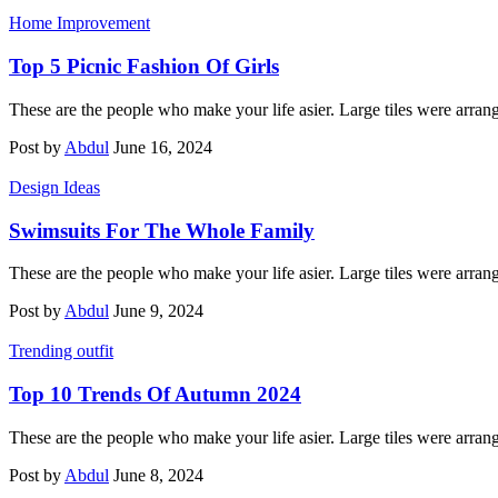
Home Improvement
Top 5 Picnic Fashion Of Girls
These are the people who make your life asier. Large tiles were arran
Post by
Abdul
June 16, 2024
Design Ideas
Swimsuits For The Whole Family
These are the people who make your life asier. Large tiles were arran
Post by
Abdul
June 9, 2024
Trending outfit
Top 10 Trends Of Autumn 2024
These are the people who make your life asier. Large tiles were arran
Post by
Abdul
June 8, 2024