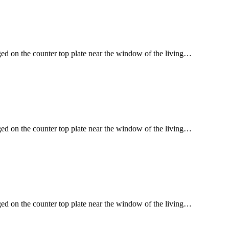
ged on the counter top plate near the window of the living…
ged on the counter top plate near the window of the living…
ged on the counter top plate near the window of the living…