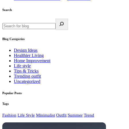
Search
Blog Categories
Design Ideas
Healthier Living
Home Improvement
Life style
Tips & Tricks
Trending outfit
Uncategorized
Popular Posts
Tags
Fashion
Life Style
Minimalist
Outfit
Summer
Trend