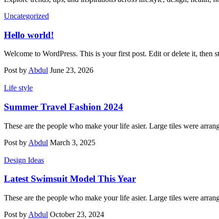
Uncategorized
Hello world!
Welcome to WordPress. This is your first post. Edit or delete it, then st
Post by
Abdul
June 23, 2026
Life style
Summer Travel Fashion 2024
These are the people who make your life asier. Large tiles were arran
Post by
Abdul
March 3, 2025
Design Ideas
Latest Swimsuit Model This Year
These are the people who make your life asier. Large tiles were arran
Post by
Abdul
October 23, 2024