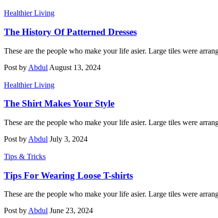
Healthier Living
The History Of Patterned Dresses
These are the people who make your life asier. Large tiles were arran
Post by
Abdul
August 13, 2024
Healthier Living
The Shirt Makes Your Style
These are the people who make your life asier. Large tiles were arran
Post by
Abdul
July 3, 2024
Tips & Tricks
Tips For Wearing Loose T-shirts
These are the people who make your life asier. Large tiles were arran
Post by
Abdul
June 23, 2024