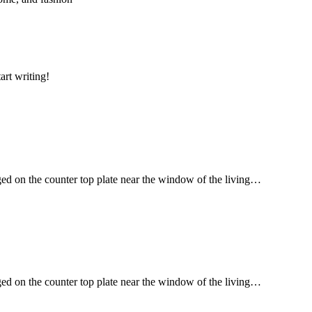
art writing!
ged on the counter top plate near the window of the living…
ged on the counter top plate near the window of the living…