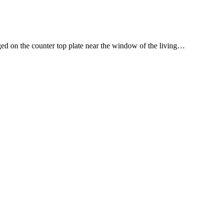
ged on the counter top plate near the window of the living…