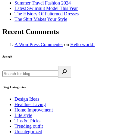
Summer Travel Fashion 2024
Latest Swimsuit Model This Year
The History Of Patterned Dresses
The Shirt Makes Your Style
Recent Comments
A WordPress Commenter
on
Hello world!
Search
Blog Categories
Design Ideas
Healthier Living
Home Improvement
Life style
Tips & Tricks
Trending outfit
Uncategorized