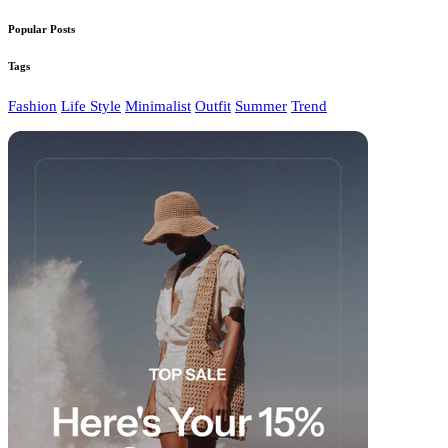
Popular Posts
Tags
Fashion
Life Style
Minimalist
Outfit
Summer
Trend