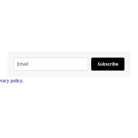
Subscribe
ivacy policy.