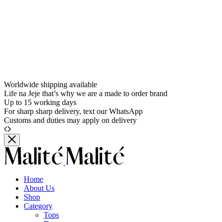
Worldwide shipping available
Life na Jeje that’s why we are a made to order brand
Up to 15 working days
For sharp sharp delivery, text our WhatsApp
Customs and duties may apply on delivery
Home
About Us
Shop
Category
Tops