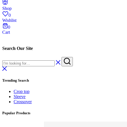
Shop
0
Wishlist
0
Cart
Search Our Site
Trending Search
Crop top
Sleeve
Crossover
Popular Products