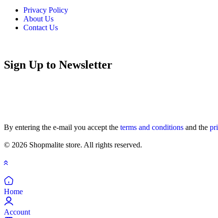
Privacy Policy
About Us
Contact Us
Sign Up to Newsletter
By entering the e-mail you accept the
terms and conditions
and the
pr
© 2026 Shopmalite store. All rights reserved.
Home
Account