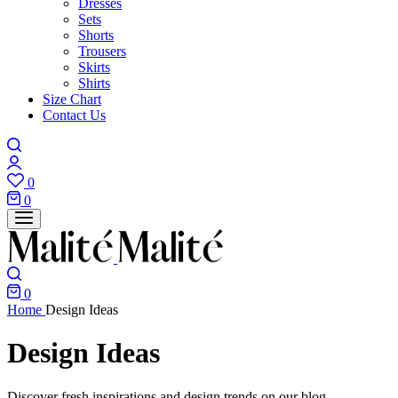
Dresses
Sets
Shorts
Trousers
Skirts
Shirts
Size Chart
Contact Us
0
0
0
Home
Design Ideas
Design Ideas
Discover fresh inspirations and design trends on our blog.