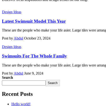
Design Ideas
Latest Swimsuit Model This Year
These are the people who make your life asier. Large tiles were arran
Post by
Abdul
October 23, 2024
Design Ideas
Swimsuits For The Whole Family
These are the people who make your life asier. Large tiles were arran
Post by
Abdul
June 9, 2024
Search
Search
Recent Posts
Hello world!