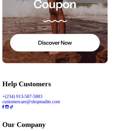
Help Customers
+(234) 913-587-5883
customercare@shopmalite.com
Our Company