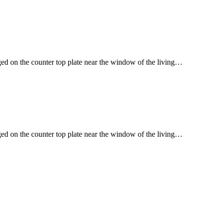
ged on the counter top plate near the window of the living…
ged on the counter top plate near the window of the living…