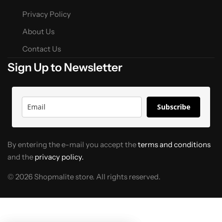
Privacy Policy
About Us
Contact Us
Sign Up to Newsletter
Subscribe
By entering the e-mail you accept the
terms and conditions
and the
privacy policy.
© 2026 Shopmalite store. All rights reserved.