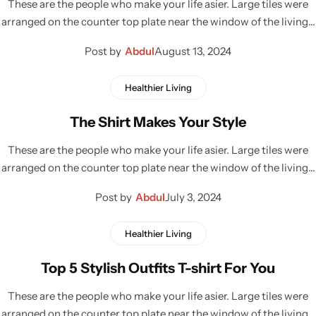
These are the people who make your life asier. Large tiles were
arranged on the counter top plate near the window of the living…
Post by
Abdul
August 13, 2024
Healthier Living
The Shirt Makes Your Style
These are the people who make your life asier. Large tiles were
arranged on the counter top plate near the window of the living…
Post by
Abdul
July 3, 2024
Healthier Living
Top 5 Stylish Outfits T-shirt For You
These are the people who make your life asier. Large tiles were
arranged on the counter top plate near the window of the living…