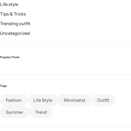
Life style
Tips & Tricks
Trending outfit
Uncategorized
Popular Posts
Tags
Fashion
Life Style
Minimalist
Outfit
Summer
Trend