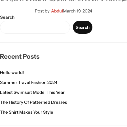
Post by
Abdul
March 19, 2024
Search
Search
Recent Posts
Hello world!
Summer Travel Fashion 2024
Latest Swimsuit Model This Year
The History Of Patterned Dresses
The Shirt Makes Your Style