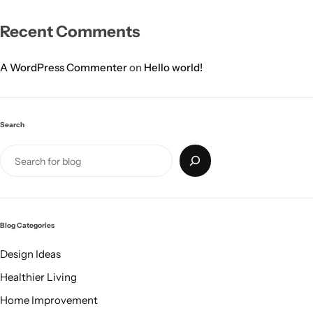
Recent Comments
A WordPress Commenter
on
Hello world!
Search
Blog Categories
Design Ideas
Healthier Living
Home Improvement