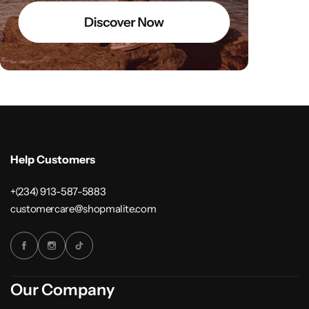
Help Customers
+(234) 913-587-5883
customercare@shopmalite.com
Our Company