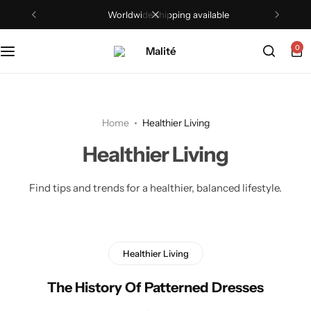
Worldwide shipping available
0
Home
Healthier Living
Healthier Living
Find tips and trends for a healthier, balanced lifestyle.
Healthier Living
The History Of Patterned Dresses