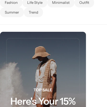
Fashion
Life Style
Minimalist
Outfit
Summer
Trend