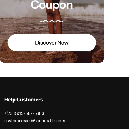
Help Customers
+(234) 913-587-5883
customercare@shopmalite.com