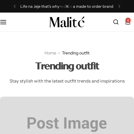
Life na Jeje that’s why we are a made to order brand
0
Tops
Dresses
Home
Trending outfit
Sets
Trending outfit
Shorts
Stay stylish with the latest outfit trends and inspirations
Trousers
Skirts
Shirts