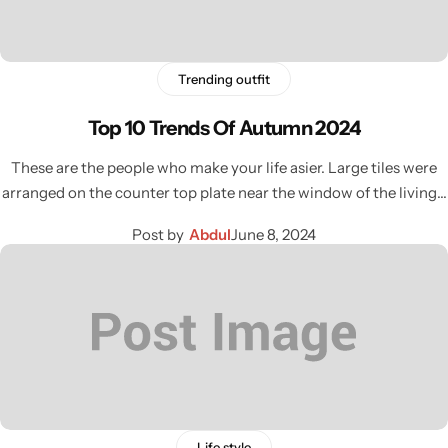
Trending outfit
Top 10 Trends Of Autumn 2024
These are the people who make your life asier. Large tiles were
arranged on the counter top plate near the window of the living…
Post by
Abdul
June 8, 2024
Life style