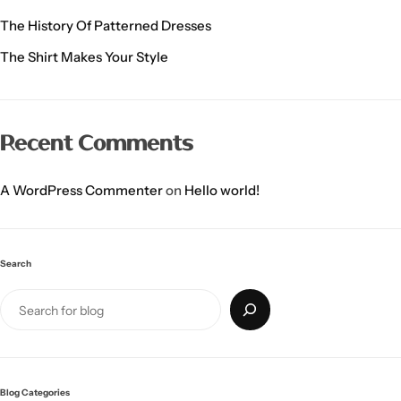
The History Of Patterned Dresses
The Shirt Makes Your Style
Recent Comments
A WordPress Commenter
on
Hello world!
Search
Blog Categories