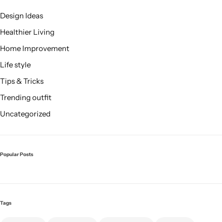
Design Ideas
Healthier Living
Home Improvement
Life style
Tips & Tricks
Trending outfit
Uncategorized
Popular Posts
Tags