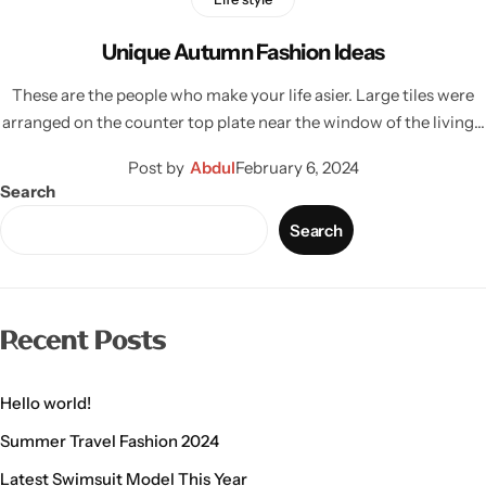
Unique Autumn Fashion Ideas
These are the people who make your life asier. Large tiles were
arranged on the counter top plate near the window of the living…
Post by
Abdul
February 6, 2024
Search
Search
Recent Posts
Hello world!
Summer Travel Fashion 2024
Latest Swimsuit Model This Year